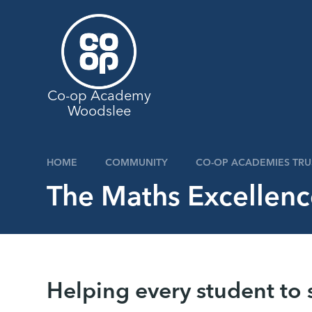
Skip to content ↓
Co-op Academy
Woodslee
HOME
COMMUNITY
CO-OP ACADEMIES TRU
The Maths Excellen
Helping every student to 