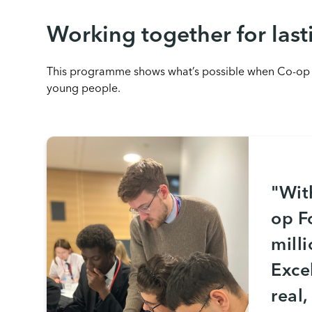
Working together for last
This programme shows what’s possible when Co-op or
young people.
"Wit
op F
mill
Exce
real