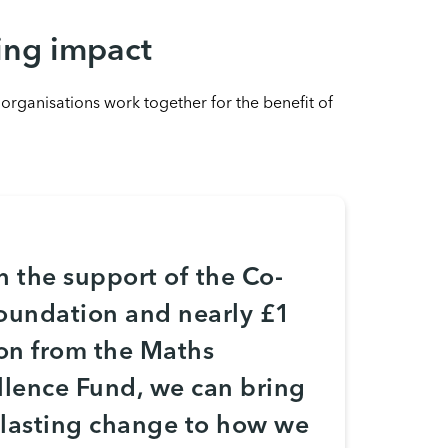
ing impact
ganisations work together for the benefit of
h the support of the Co-
oundation and nearly £1
ion from the Maths
llence Fund, we can bring
, lasting change to how we