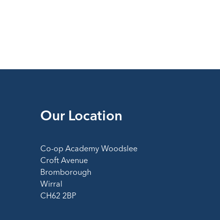
Our Location
Co-op Academy Woodslee
Croft Avenue
Bromborough
Wirral
CH62 2BP