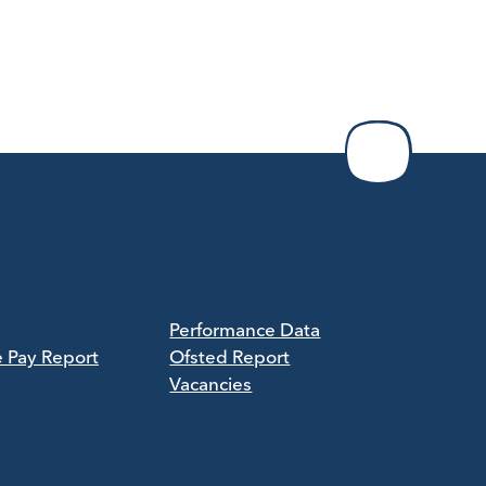
Performance Data
e Pay Report
Ofsted Report
Vacancies