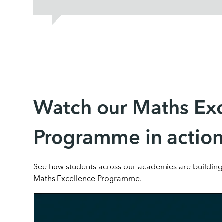
Watch our Maths Ex
Programme in actio
See how students across our academies are buildin
Maths Excellence Programme.