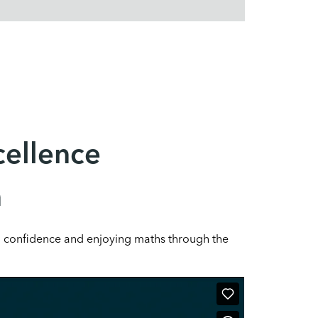
cellence
n
g confidence and enjoying maths through the