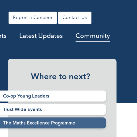
Report a Concern
Contact Us
nts
Latest Updates
Community
Where to next?
Co-op Young Leaders
Trust Wide Events
The Maths Excellence Programme