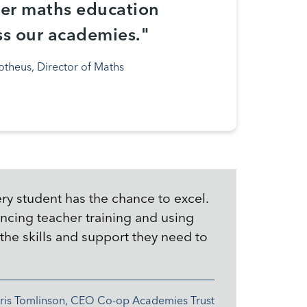
ver maths education
ss our academies."
otheus, Director of Maths
ry student has the chance to excel.
ncing teacher training and using
the skills and support they need to
ris Tomlinson, CEO Co-op Academies Trust