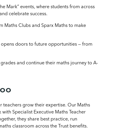
 the Mark” events, where students from across
and celebrate success.
om Maths Clubs and Sparx Maths to make
pens doors to future opportunities — from
grades and continue their maths journey to A-
too
 teachers grow their expertise. Our Maths
k with Specialist Executive Maths Teacher
ogether, they share best practice, run
aths classroom across the Trust benefits.