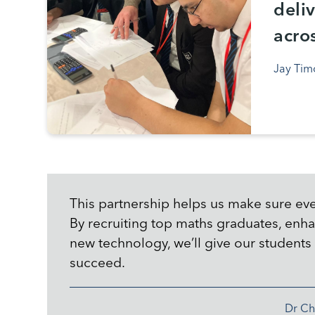
deli
acro
Jay Tim
This partnership helps us make sure eve
By recruiting top maths graduates, enha
new technology, we’ll give our students 
succeed.
Dr Ch