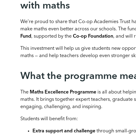
with maths
We’re proud to share that Co-op Academies Trust has
make maths even better across our schools. The fun
Fund
, supported by the
Co-op Foundation
, and will 
This investment will help us give students new oppor
maths — and help teachers develop even stronger ski
What the programme mean
The
Maths Excellence Programme
is all about helpi
maths. It brings together expert teachers, graduate 
engaging, challenging, and inspiring.
Students will benefit from:
Extra support and challenge
through small-gro