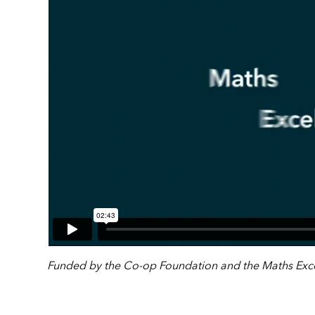
Funded by the Co-op Foundation and the Maths Exce