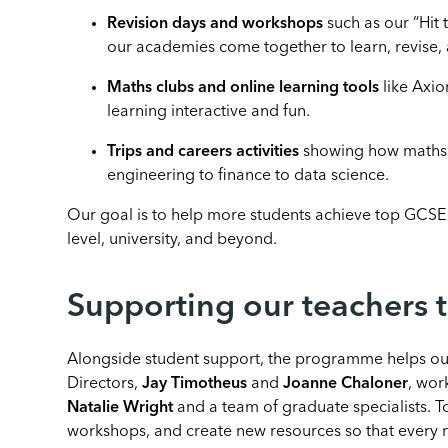
Revision days and workshops
such as our “Hit
our academies come together to learn, revise, 
Maths clubs and online learning tools
like Axi
learning interactive and fun.
Trips and careers activities
showing how maths o
engineering to finance to data science.
Our goal is to help more students achieve top GCSE 
level, university, and beyond.
Supporting our teachers 
Alongside student support, the programme helps our
Directors,
Jay Timotheus
and
Joanne Chaloner
, wor
Natalie Wright
and a team of graduate specialists. T
workshops, and create new resources so that every m