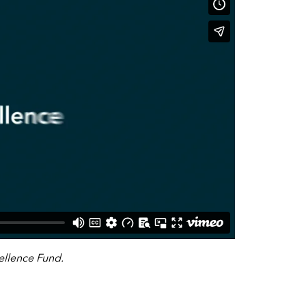
llence Fund.