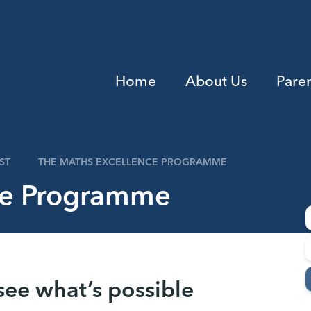
Home
About Us
Pare
ST
THE MATHS EXCELLENCE PROGRAMME
ce Programme
see what’s possible