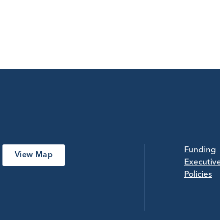
Funding
View Map
Executiv
Policies