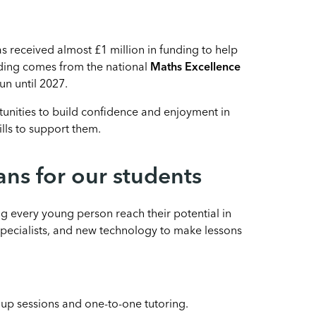
 received almost £1 million in funding to help
ding comes from the national
Maths Excellence
run until 2027.
tunities to build confidence and enjoyment in
lls to support them.
s for our students
ng every young person reach their potential in
specialists, and new technology to make lessons
up sessions and one-to-one tutoring.