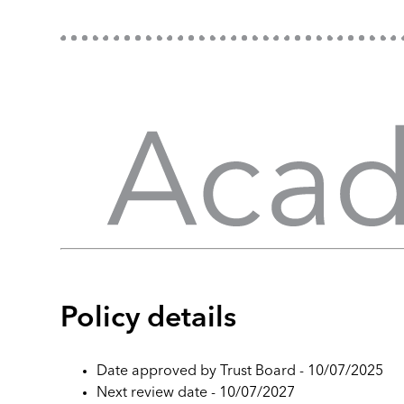
Policy details
Date approved by Trust Board - 10/07/2025
Next review date - 10/07/2027