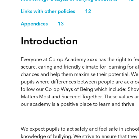
Links with other policies 12
Appendices 13
Introduction
Everyone at Co-op Academy xxxx has the right to fe
secure, caring and friendly climate for learning for al
chances and help them maximise their potential. We a
pupils where differences between people are ackn
follow our Co-op Ways of Being which include: Sho
Matters Most and Succeed Together. These values are i
our academy is a positive place to learn and thrive.
We expect pupils to act safely and feel safe in schoo
knowledge of bullying. We strive to ensure that they