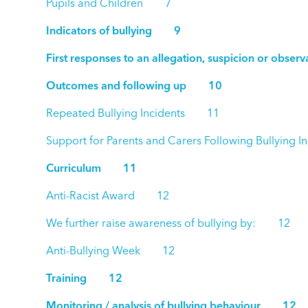
Pupils and Children 7
Indicators of bullying 9
First responses to an allegation, suspicion or obse
Outcomes and following up 10
Repeated Bullying Incidents 11
Support for Parents and Carers Following Bullyin
Curriculum 11
Anti-Racist Award 12
We further raise awareness of bullying by: 12
Anti-Bullying Week 12
Training 12
Monitoring / analysis of bullying behaviour 12