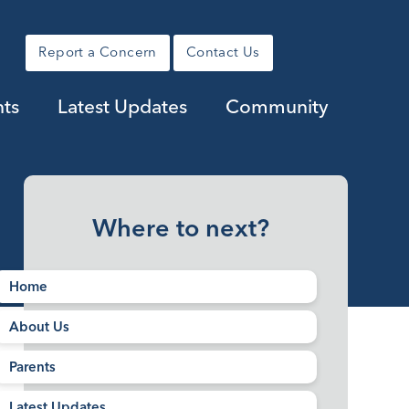
Report a Concern
Contact Us
nts
Latest Updates
Community
Where to next?
Home
About Us
Parents
Latest Updates