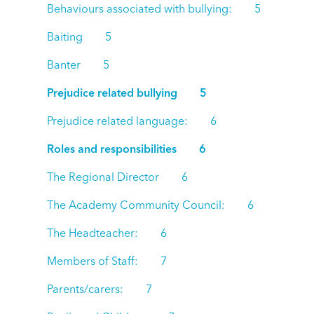
Behaviours associated with bullying: 5
Baiting 5
Banter 5
Prejudice related bullying 5
Prejudice related language: 6
Roles and responsibilities 6
The Regional Director 6
The Academy Community Council: 6
The Headteacher: 6
Members of Staff: 7
Parents/carers: 7