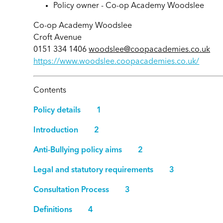
Policy owner -
Co-op Academy Woodslee
Co-op Academy Woodslee
Croft Avenue
0151 334 1406
woodslee@coopacademies.co.uk
https://www.woodslee.coopacademies.co.uk/
Contents
Policy details 1
Introduction 2
Anti-Bullying policy aims 2
Legal and statutory requirements 3
Consultation Process 3
Definitions 4