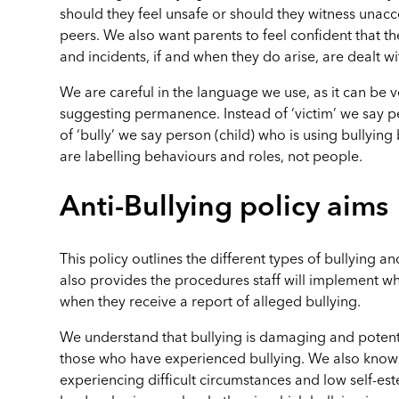
should they feel unsafe or should they witness unac
peers. We also want parents to feel confident that th
and incidents, if and when they do arise, are dealt wi
We are careful in the language we use, as it can be v
suggesting permanence. Instead of ‘victim’ we say pe
of ‘bully’ we say person (child) who is using bullying
are labelling behaviours and roles, not people.
Anti-Bullying policy aims
This policy outlines the different types of bullying and
also provides the procedures staff will implement wh
when they receive a report of alleged bullying.
We understand that bullying is damaging and potenti
those who have experienced bullying. We also know 
experiencing difficult circumstances and low self-es