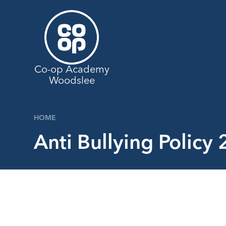
Skip to content ↓
Co-op Academy
Woodslee
HOME
Anti Bullying Policy