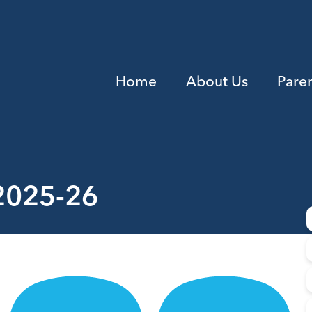
Home
About Us
Pare
 2025-26