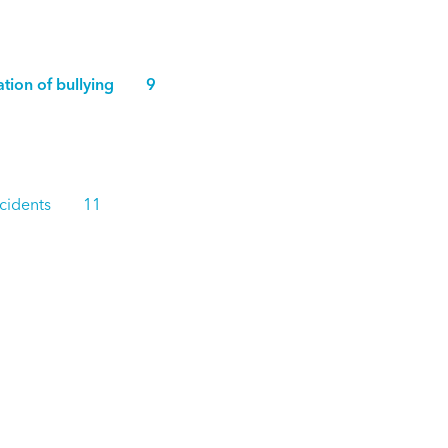
rvation of bullying 9
g Incidents 11