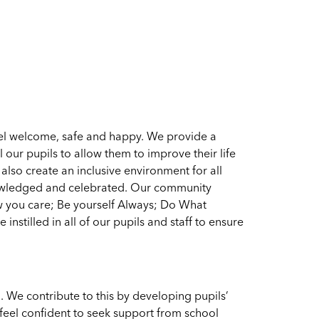
el welcome, safe and happy. We provide a
l our pupils to allow them to improve their life
lso create an inclusive environment for all
owledged and celebrated. Our community
w you care; Be yourself Always; Do What
nstilled in all of our pupils and staff to ensure
l. We contribute to this by developing pupils’
 feel confident to seek support from school