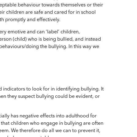
ceptable behaviour towards themselves or their
eir children are safe and cared for in school
th promptly and effectively.
ery emotive and can ‘label’ children,
rson (child) who is being bullied, and instead
 behaviours/doing the bullying. In this way we
 indicators to look for in identifying bullying. It
en they suspect bullying could be evident, or
ally has negative effects into adulthood for
that children who engage in bullying are often
teem.
We therefore do all we can to prevent it,