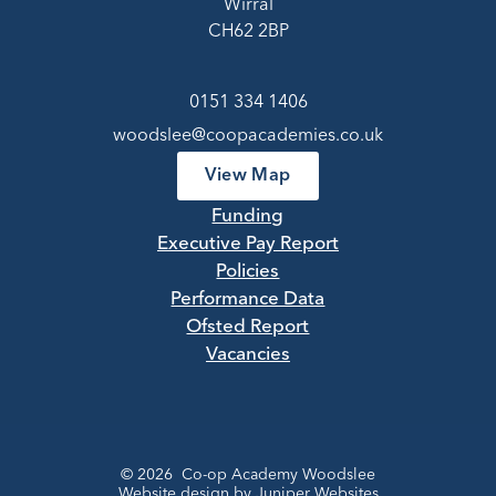
Wirral
CH62 2BP
0151 334 1406
woodslee@coopacademies.co.uk
View Map
Funding
Executive Pay Report
Policies
Performance Data
Ofsted Report
Vacancies
© 2026 Co-op Academy Woodslee
Website design by
Juniper Websites