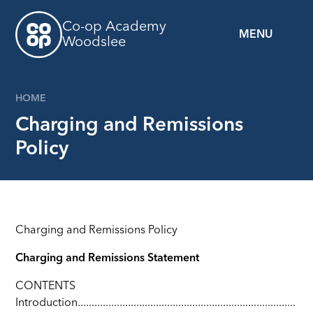
Skip to content ↓
Co-op Academy
MENU
Woodslee
HOME
Charging and Remissions
Policy
Charging and Remissions Policy
Charging and Remissions Statement
CONTENTS
Introduction..............................................................................