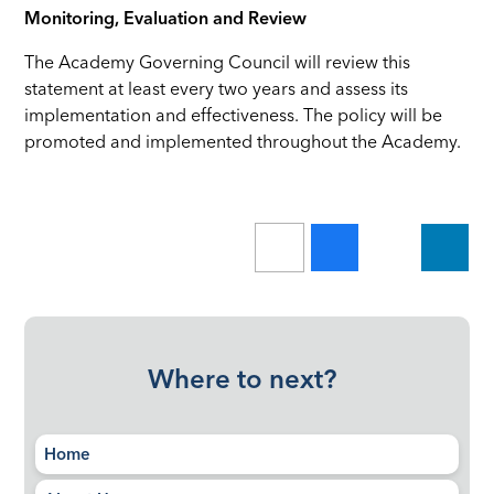
Monitoring, Evaluation and Review
The Academy Governing Council will review this
statement at least every two years and assess its
implementation and effectiveness. The policy will be
promoted and implemented throughout the Academy.
Where to next?
Home