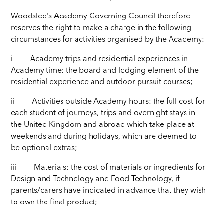
Woodslee's Academy Governing Council therefore
reserves the right to make a charge in the following
circumstances for activities organised by the Academy:
i Academy trips and residential experiences in
Academy time: the board and lodging element of the
residential experience and outdoor pursuit courses;
ii Activities outside Academy hours: the full cost for
each student of journeys, trips and overnight stays in
the United Kingdom and abroad which take place at
weekends and during holidays, which are deemed to
be optional extras;
iii Materials: the cost of materials or ingredients for
Design and Technology and Food Technology, if
parents/carers have indicated in advance that they wish
to own the final product;