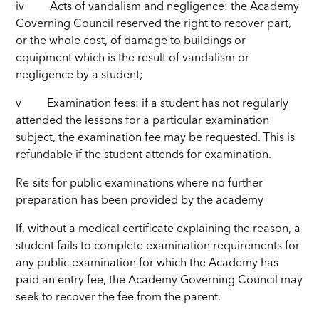
iv Acts of vandalism and negligence: the Academy
Governing Council reserved the right to recover part,
or the whole cost, of damage to buildings or
equipment which is the result of vandalism or
negligence by a student;
v Examination fees: if a student has not regularly
attended the lessons for a particular examination
subject, the examination fee may be requested. This is
refundable if the student attends for examination.
Re-sits for public examinations where no further
preparation has been provided by the academy
If, without a medical certificate explaining the reason, a
student fails to complete examination requirements for
any public examination for which the Academy has
paid an entry fee, the Academy Governing Council may
seek to recover the fee from the parent.