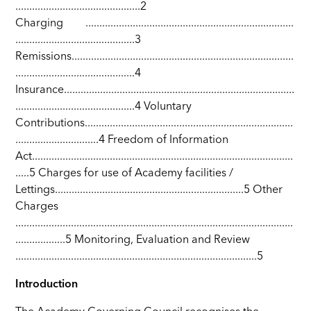
.............................................2
Charging ...........................................................................
...........................................3
Remissions................................................................................
...........................................4
Insurance...................................................................................
...........................................4 Voluntary
Contributions...........................................................................
..............................4 Freedom of Information
Act..............................................................................................
.....5 Charges for use of Academy facilities /
Lettings....................................................................5 Other
Charges
....................................................................................................
..................5 Monitoring, Evaluation and Review
.......................................................................................5
Introduction