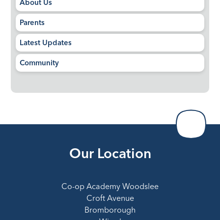
About Us
Parents
Latest Updates
Community
Our Location
Co-op Academy Woodslee
Croft Avenue
Bromborough