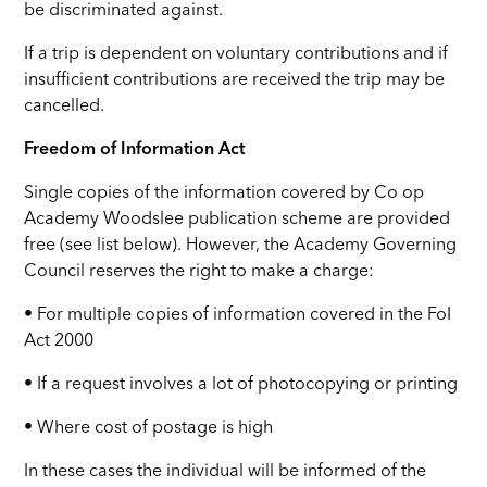
be discriminated against.
If a trip is dependent on voluntary contributions and if
insufficient contributions are received the trip may be
cancelled.
Freedom of Information Act
Single copies of the information covered by Co op
Academy Woodslee publication scheme are provided
free (see list below). However, the Academy Governing
Council reserves the right to make a charge:
• For multiple copies of information covered in the FoI
Act 2000
• If a request involves a lot of photocopying or printing
• Where cost of postage is high
In these cases the individual will be informed of the