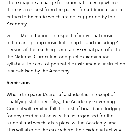
There may be a charge for examination entry where
there is a request from the parent for additional subject
entries to be made which are not supported by the
Academy.
vi Music Tuition: in respect of individual music
tuition and group music tuition up to and including 4
persons if the teaching is not an essential part of either
the National Curriculum or a public examination
syllabus. The cost of peripatetic instrumental instruction
is subsidised by the Academy.
Remissions
Where the parent/carer of a student is in receipt of
qualifying state benefit(s), the Academy Governing
Council will remit in full the cost of board and lodging
for any residential activity that is organised for the
student and which takes place within Academy time.
This will also be the case where the residential activity