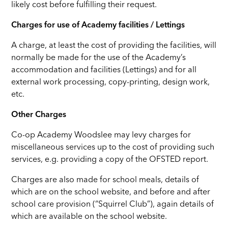
likely cost before fulfilling their request.
Charges for use of Academy facilities / Lettings
A charge, at least the cost of providing the facilities, will
normally be made for the use of the Academy’s
accommodation and facilities (Lettings) and for all
external work processing, copy-printing, design work,
etc.
Other Charges
Co-op Academy Woodslee may levy charges for
miscellaneous services up to the cost of providing such
services, e.g. providing a copy of the OFSTED report.
Charges are also made for school meals, details of
which are on the school website, and before and after
school care provision (“Squirrel Club”), again details of
which are available on the school website.