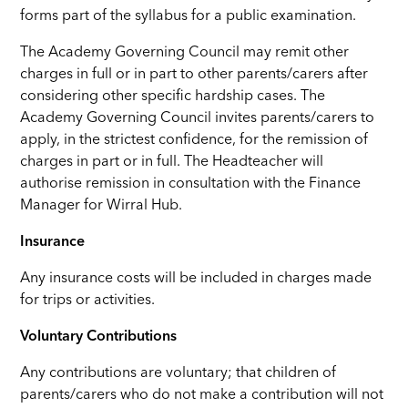
forms part of the syllabus for a public examination.
The Academy Governing Council may remit other
charges in full or in part to other parents/carers after
considering other specific hardship cases. The
Academy Governing Council invites parents/carers to
apply, in the strictest confidence, for the remission of
charges in part or in full. The Headteacher will
authorise remission in consultation with the Finance
Manager for Wirral Hub.
Insurance
Any insurance costs will be included in charges made
for trips or activities.
Voluntary Contributions
Any contributions are voluntary; that children of
parents/carers who do not make a contribution will not