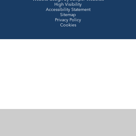
High Visibility
Accessibility Statement
Sitemap
Privacy Policy
Cookies
Cookie Policy
This site uses cookies to store information on your computer.
Click here for more information