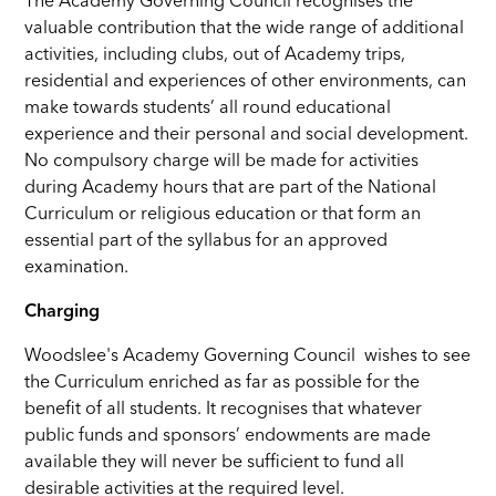
The Academy Governing Council recognises the
valuable contribution that the wide range of additional
activities, including clubs, out of Academy trips,
residential and experiences of other environments, can
make towards students’ all round educational
experience and their personal and social development.
No compulsory charge will be made for activities
during Academy hours that are part of the National
Curriculum or religious education or that form an
essential part of the syllabus for an approved
examination.
Charging
Woodslee's Academy Governing Council wishes to see
the Curriculum enriched as far as possible for the
benefit of all students. It recognises that whatever
public funds and sponsors’ endowments are made
available they will never be sufficient to fund all
desirable activities at the required level.