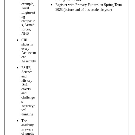
example,
Register with Primary Futures in Spring Term
local
2023 (before end of this academic year)
Engineeri
ng
companie
s, Armed
forces,
NHS
CRL
slides in
every
Achievem
ent
Assembly
PSHE,
Science
and
History
SoL
covers
and
challenge
s
stereotyp
ical
thinking
The
academy
is aware
of pupils