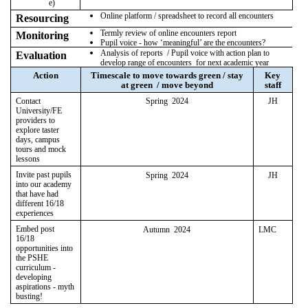
e)
Online platform / spreadsheet to record all encounters
Resourcing
Termly review of online encounters report
Monitoring
Pupil voice - how ‘meaningful’ are the encounters?
Analysis of reports / Pupil voice with action plan to
Evaluation
develop range of encounters for next academic year
Action
Timescale to move towards green / stay
Key
at green / move beyond
staff
Contact
Spring 2024
JH
University/FE
providers to
explore taster
days, campus
tours and mock
lessons
Invite past pupils
Spring 2024
JH
into our academy
that have had
different 16/18
experiences
Embed post
Autumn 2024
LMC
16/18
opportunities into
the PSHE
curriculum -
developing
aspirations - myth
busting!