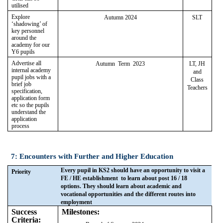
utilised
Explore
Autumn 2024
SLT
‘shadowing’ of
key personnel
around the
academy for our
Y6 pupils
Advertise all
Autumn Term 2023
LT, JH
internal academy
and
pupil jobs with a
Class
brief job
Teachers
specification,
application form
etc so the pupils
understand the
application
process
7: Encounters with Further and Higher Education
Every pupil in KS2 should have an opportunity to visit a
Priority
FE / HE establishment to learn about post 16 / 18
options. They should learn about academic and
vocational opportunities and the different routes into
employment
Success
Milestones:
Criteria: