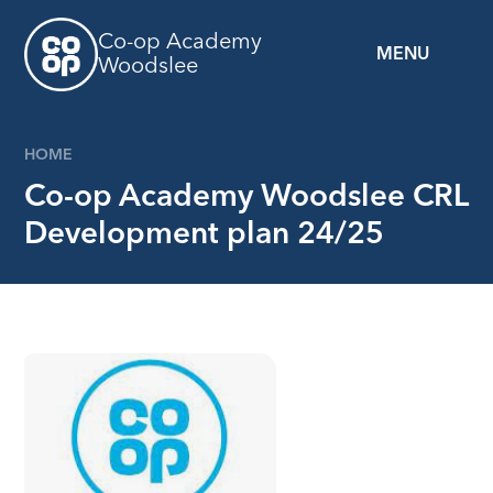
Skip to content ↓
Co-op Academy
MENU
Woodslee
HOME
Co-op Academy Woodslee CRL
Development plan 24/25