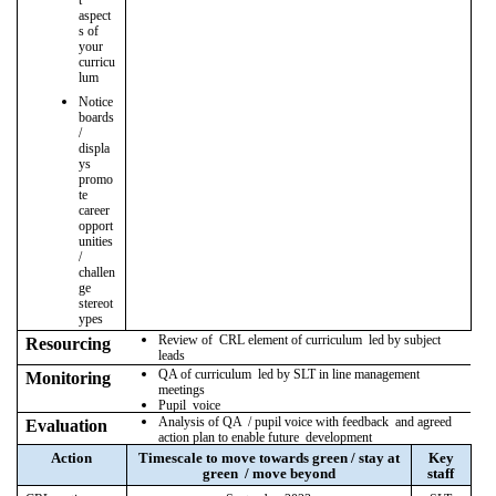
t
aspect
s of
your
curricu
lum
Notice
boards
/
displa
ys
promo
te
career
opport
unities
/
challen
ge
stereot
ypes
Review of CRL element of curriculum led by subject
Resourcing
leads
QA of curriculum led by SLT in line management
Monitoring
meetings
Pupil voice
Analysis of QA / pupil voice with feedback and agreed
Evaluation
action plan to enable future development
Action
Timescale to move towards green / stay at
Key
green / move beyond
staff