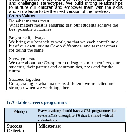
and challenges stereotypes. We build strong relationships
to nurture our children and empower them with the skills
and knowledge to be the next version of themselves.
Co-op Values
Do what matters most
What matters most is ensuring that our students achieve the
best possible outcomes.
Be yourself, always
We bring our best self to work, so that we each contribute a
bit of our own unique Co-op difference, and respect others
for doing the same.
Show you care
We care about our Co-op, our colleagues, our members, our
students, their parents and communities, now and for the
future.
Succeed together
Co-operating is what makes us different; we’re better and
stronger when we work together.
1: A stable careers programme
Every academy should have a CRL programme that
Priority :
covers EYFS through to Y6 that is shared with all
stakeholders.
Success
Milestones:
Criteria: