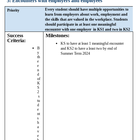
5: Encounters with employers and employees
Every student should have multiple opportunities to
Priority
learn from employers about work, employment and
the skills that are valued in the workplace. Students
should participate in at least one meaningful
encounter with one employer in KS1 and two in KS2
Success
Milestones:
Criteria:
KS to have at least 1 meaningful encounter
B
and KS2 to have a least two by end of
y
Summer Term 2024
th
e
e
n
d
of
K
S
2
s
tu
d
e
nt
s
h
a
v
e
h