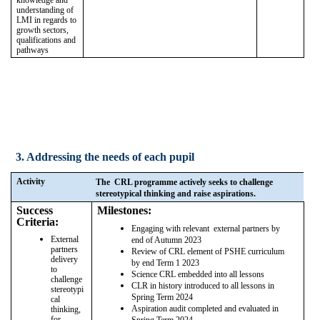
understanding of
LMI in regards to
growth sectors,
qualifications and
pathways
3. Addressing the needs of each pupil
Activity
The CRL programme actively seeks to challenge
stereotypical thinking and raise aspirations.
Success
Milestones:
Criteria:
Engaging with relevant external partners by
External
end of Autumn 2023
partners
Review of CRL element of PSHE curriculum
delivery
by end Term 1 2023
to
Science CRL embedded into all lessons
challenge
CLR in history introduced to all lessons in
stereotypi
Spring Term 2024
cal
Aspiration audit completed and evaluated in
thinking,
for
Spring Term 2024