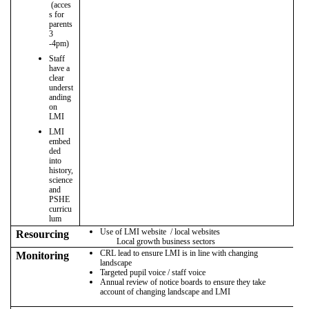
(acces
s for
parents
3
-4pm)
Staff
have a
clear
underst
anding
on
LMI
LMI
embed
ded
into
history,
science
and
PSHE
curricu
lum
Use of LMI website / local websites
Resourcing
Local growth business sectors
CRL lead to ensure LMI is in line with changing
Monitoring
landscape
Targeted pupil voice / staff voice
Annual review of notice boards to ensure they take
account of changing landscape and LMI