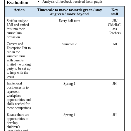
Analysis of feedback received from pupils
Evaluation
Action
Timescale to move towards green / stay
Key
at green / move beyond
staff
Staff to analyse
Every half term
JH/
LMI and embed
CMcR/Cl
this into their
ass
curriculum
Teachers
provision
Careers and
Summer 2
All
Enterprise Fair to
run in the
summer term
with parents
invited - working
party to be set up
to help with the
event
Invite local
Spring 1
JH
businesses in to
represent
workplace
opportunities and
skills needed for
these occupations
Ensure there are
Spring 1
JH
opportunities to
develop
children’s
knowledge and