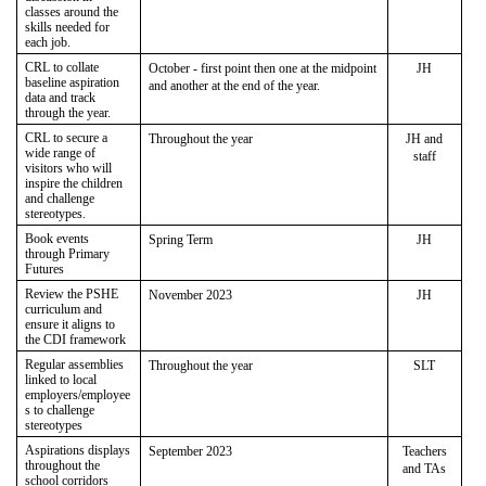
classes around the
skills needed for
each job.
CRL to collate
October - first point then one at the midpoint
JH
baseline aspiration
and another at the end of the year.
data and track
through the year.
CRL to secure a
Throughout the year
JH and
wide range of
staff
visitors who will
inspire the children
and challenge
stereotypes.
Book events
Spring Term
JH
through Primary
Futures
Review the PSHE
November 2023
JH
curriculum and
ensure it aligns to
the CDI framework
Regular assemblies
Throughout the year
SLT
linked to local
employers/employee
s to challenge
stereotypes
Aspirations displays
September 2023
Teachers
throughout the
and TAs
school corridors