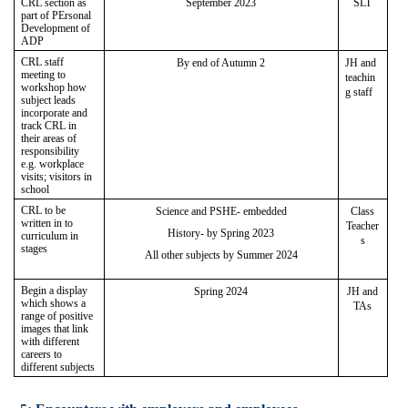
CRL section as
September 2023
SLT
part of PErsonal
Development of
ADP
CRL staff
By end of Autumn 2
JH and
meeting to
teachin
workshop how
g staff
subject leads
incorporate and
track CRL in
their areas of
responsibility
e.g. workplace
visits; visitors in
school
CRL to be
Science and PSHE- embedded
Class
written in to
Teacher
History- by Spring 2023
curriculum in
s
stages
All other subjects by Summer 2024
Begin a display
Spring 2024
JH and
which shows a
TAs
range of positive
images that link
with different
careers to
different subjects