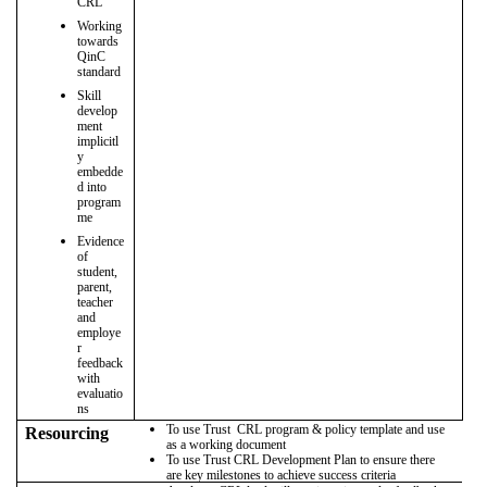
CRL
Working
towards
QinC
standard
Skill
develop
ment
implicitl
y
embedde
d into
program
me
Evidence
of
student,
parent,
teacher
and
employe
r
feedback
with
evaluatio
ns
To use Trust CRL program & policy template and use
Resourcing
as a working document
To use Trust CRL Development Plan to ensure there
are key milestones to achieve success criteria