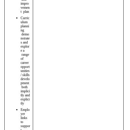
impro
vemen
t plan
Curric
ulum
planni
ng
demo
nstrate
s and
explor
e a
range
of
career
opport
unities
/ skills
develo
pment
both
implici
tly and
explici
tly
Emplo
yer
links
to
suppor