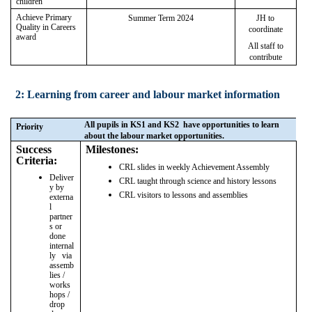
children
Achieve Primary
Summer Term 2024
JH to
Quality in Careers
coordinate
award
All staff to
contribute
2: Learning from career and labour market information
All pupils in KS1 and KS2 have opportunities to learn
Priority
about the labour market opportunities.
Success
Milestones:
Criteria:
CRL slides in weekly Achievement Assembly
Deliver
CRL taught through science and history lessons
y by
CRL visitors to lessons and assemblies
externa
l
partner
s or
done
internal
ly via
assemb
lies /
works
hops /
drop