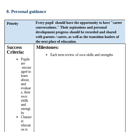
8. Personal guidance
Every pupil should have the opportunity to have "career
Priority
conversations." Their aspirations and personal
development progress should be recorded and shared
with parents / carers, as well as the transition leaders of
the next place of education.
Success
Milestones:
Criteria:
Each term review of own skills and strengths
Pupils
are
encour
aged to
learn
about,
and
evaluat
e, their
own
skills
and
strengt
hs
Charact
er
educati
on is