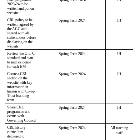
2023-24 to be
written and put on
website
CRL policy to be
Spring Term 2024
JH
written, agreed by
the AGC and
shared with all
stakeholders before
displaying on the
website
Review the Q in C
Spring Term 2024
JH
standard and start
to map evidence
for each BM
Create a CRL
Spring Term 2024
JH
section on the
website with key
information in
liaison with Co-op
Trust branding
team
Share CRL
Spring Term 2024
JH
programme and
events with
Governing Council
CRL history
Spring Term 2024
All teaching
curriculum
staff
delivered to