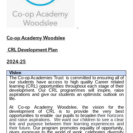
Co-op Academy Woodslee
CRL Development Plan
2024-25
Vision
The Co-op Academies Trust is committed to ensuring all of
our students have access to high quality Career related
learning (CRL) opportunities throughout each stage of their
development. Our CRL programmes will inspire, raise
aspirations and give our students an optimistic outlook on
life.
At Co-op
Academy Woodslee,
t
he vision for the
development of CRL is to provide the very best
opportunities to enable our pupils to broaden
their horizons
and raise aspirations. We want our children to see a clear
link and purpose between their learning experiences and
their future.
Our program promotes equality of opportunity,
gives exposure to the world of work, celebrates diversity