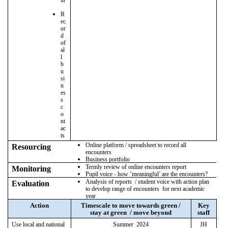
R
ec
or
d
of
al
l
b
u
si
n
es
s
c
o
nt
ac
ts
Online platform / spreadsheet to record all
Resourcing
encounters
Business portfolio
Termly review of online encounters report
Monitoring
Pupil voice - how ‘meaningful’ are the encounters?
Analysis of reports / student voice with action plan
Evaluation
to develop range of encounters for next academic
year
Action
Timescale to move towards green /
Key
stay at green / move beyond
staff
Use local and national
Summer 2024
JH