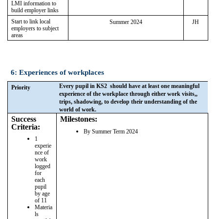
LMI information to
build employer links
Start to link local
Summer 2024
JH
employers to subject
areas
6: Experiences of workplaces
Every pupil in KS2 should have at least one meaningful
Priority
experience of the workplace through either work visits,,
trips, shadowing, to develop their understanding of the
world of work.
Success
Milestones:
Criteria:
By Summer Term 2024
1
experie
nce of
work
logged
for
each
pupil
by age
of 11
Materia
ls