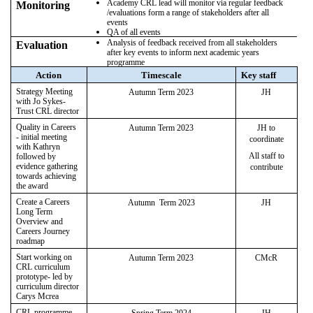
Academy CRL lead will monitor via regular feedback
Monitoring
/evaluations form a range of stakeholders after all
events
QA of all events
Analysis of feedback received from all stakeholders
Evaluation
after key events to inform next academic years
programme
Action
Timescale
Key staff
Strategy Meeting
Autumn Term 2023
JH
with Jo Sykes-
Trust CRL director
Quality in Careers
Autumn Term 2023
JH to
- initial meeting
coordinate
with Kathryn
All staff to
followed by
evidence gathering
contribute
towards achieving
the award
Create a Careers
Autumn Term 2023
JH
Long Term
Overview and
Careers Journey
roadmap
Start working on
Autumn Term 2023
CMcR
CRL curriculum
prototype- led by
curriculum director
Carys Mcrea
CRL programme
Spring Term 2024
JH