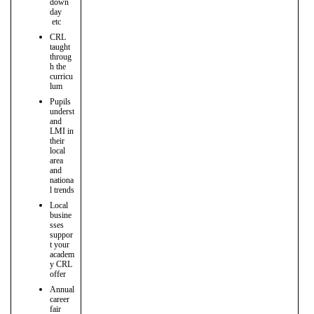
down
day
etc
CRL
taught
throug
h the
curricu
lum
Pupils
underst
and
LMI in
their
local
area
and
nationa
l trends
Local
busine
sses
suppor
t your
academ
y CRL
offer
Annual
career
fair