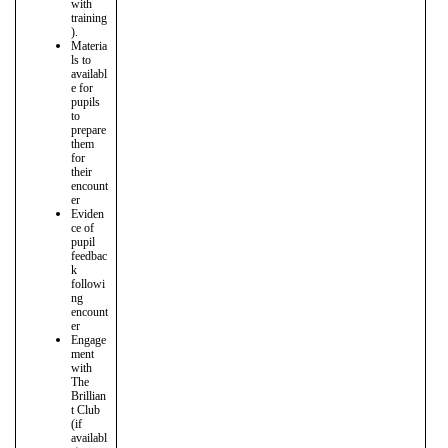
with
training
).
Materia
ls to
availabl
e for
pupils
to
prepare
them
for
their
encount
er
Eviden
ce of
pupil
feedbac
k
followi
ng
encount
er
Engage
ment
with
The
Brillian
t Club
(if
availabl