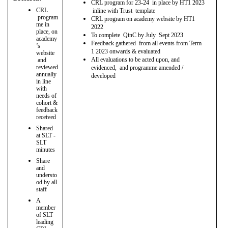
CRL program for 23-24 in place by HT1 2023
CRL
inline with Trust template
program
CRL program on academy website by HT1
me in
2022
place, on
To complete QinC by July Sept 2023
academy
Feedback gathered from all events from Term
’s
1 2023 onwards & evaluated
website
All evaluations to be acted upon, and
and
reviewed
evidenced, and programme amended /
annually
developed
in line
with
needs of
cohort &
feedback
received
Shared
at SLT -
SLT
minutes
Share
and
understo
od by all
staff
A
member
of SLT
leading