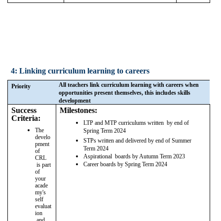
4: Linking curriculum learning to careers
All teachers link curriculum learning with careers when
Priority
opportunities present themselves, this includes skills
development
Success
Milestones:
Criteria:
LTP and MTP curriculums written by end of
The
Spring Term 2024
develo
STPs written and delivered by end of Summer
pment
Term 2024
of
Aspirational boards by Autumn Term 2023
CRL
Career boards by Spring Term 2024
is part
of
your
acade
my's
self
evaluat
ion
and