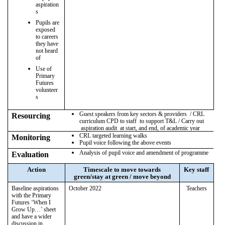
aspiration
s
Pupils are
exposed
to careers
they have
not heard
of
Use of
Primary
Futures
volunteer
s
Guest speakers from key sectors & providers / CRL
Resourcing
curriculum CPD to staff to support T&L / Carry out
aspiration audit at start, and end, of academic year
CRL targeted learning walks
Monitoring
Pupil voice following the above events
Analysis of pupil voice and amendment of programme
Evaluation
Action
Timescale to move towards
Key staff
green/stay at green / move beyond
Baseline aspirations
October 2022
Teachers
with the Primary
Futures ‘When I
Grow Up…’ sheet
and have a wider
discussion in