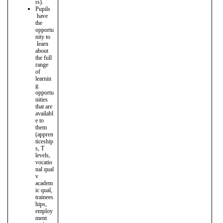
rs).
Pupils
have
the
opportu
nity to
learn
about
the full
range
of
learnin
g
opportu
nities
that are
availabl
e to
them
(appren
ticeship
s, T
levels,
vocatio
nal qual
v
academ
ic qual,
trainees
hips,
employ
ment