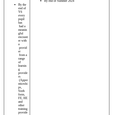
By end of Summer 2024
By the
end of
Y6
every
pupil
has
had a
meanin
gful
encount
er with
a
provid
er
from a
range
of
learnin
g
provide
rs
(Appre
nticeshi
ps,
Sixth
form,
FE, HE
and
other
training
provide