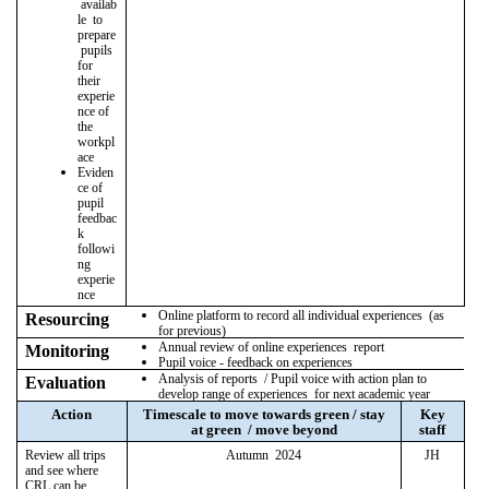
availab
le to
prepare
pupils
for
their
experie
nce of
the
workpl
ace
Eviden
ce of
pupil
feedbac
k
followi
ng
experie
nce
Online platform to record all individual experiences (as
Resourcing
for previous)
Annual review of online experiences report
Monitoring
Pupil voice - feedback on experiences
Analysis of reports / Pupil voice with action plan to
Evaluation
develop range of experiences for next academic year
Action
Timescale to move towards green / stay
Key
at green / move beyond
staff
Review all trips
Autumn 2024
JH
and see where
CRL can be