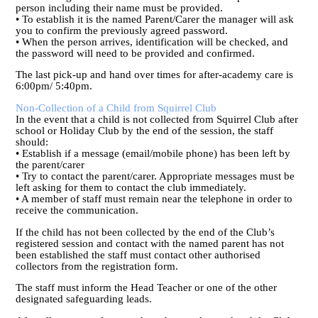
person including their name must be provided.
• To establish it is the named Parent/Carer the manager will ask
you to confirm the previously agreed password.
• When the person arrives, identification will be checked, and
the password will need to be provided and confirmed.
The last pick-up and hand over times for after-academy care is
6:00pm/ 5:40pm.
Non-Collection of a Child from Squirrel Club
In the event that a child is not collected from Squirrel Club after
school or Holiday Club by the end of the session, the staff
should:
• Establish if a message (email/mobile phone) has been left by
the parent/carer
• Try to contact the parent/carer. Appropriate messages must be
left asking for them to contact the club immediately.
• A member of staff must remain near the telephone in order to
receive the communication.
If the child has not been collected by the end of the Club’s
registered session and contact with the named parent has not
been established the staff must contact other authorised
collectors from the registration form.
The staff must inform the Head Teacher or one of the other
designated safeguarding leads.