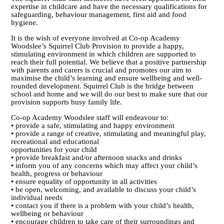
expertise in childcare and have the necessary qualifications for
safeguarding, behaviour management, first aid and food
hygiene.
It is the wish of everyone involved at Co-op Academy
Woodslee’s Squirrel Club Provision to provide a happy,
stimulating environment in which children are supported to
reach their full potential. We believe that a positive partnership
with parents and carers is crucial and promotes our aim to
maximise the child’s learning and ensure wellbeing and well-
rounded development. Squirrel Club is the bridge between
school and home and we will do our best to make sure that our
provision supports busy family life.
Co-op Academy Woodslee staff will endeavour to:
• provide a safe, stimulating and happy environment
• provide a range of creative, stimulating and meaningful play,
recreational and educational
opportunities for your child
• provide breakfast and/or afternoon snacks and drinks
• inform you of any concerns which may affect your child’s
health, progress or behaviour
• ensure equality of opportunity in all activities
• be open, welcoming, and available to discuss your child’s
individual needs
• contact you if there is a problem with your child’s health,
wellbeing or behaviour
• encourage children to take care of their surroundings and