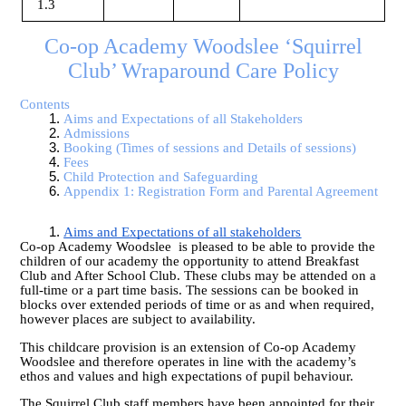
1.3
Co-op Academy Woodslee ‘Squirrel
Club’ Wraparound Care Policy
Contents
Aims and Expectations of all Stakeholders
Admissions
Booking (Times of sessions and Details of sessions)
Fe
es
Child Protection and Safeguarding
Appendix 1: Registration Form and Parental Agreement
Aims and Expectations of all stakeholders
Co-op Academy Woodslee is pleased to be able to provide the
children of our academy the opportunity to attend Breakfast
Club and After School Club. These clubs may be attended on a
full-time or a part time basis. The sessions can be booked in
blocks over extended periods of time or as and when required,
however places are subject to availability.
This childcare provision is an extension of Co-op Academy
Woodslee and therefore operates in line with the academy’s
ethos and values and high expectations of pupil behaviour.
The Squirrel Club staff members have been appointed for their