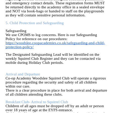
and emergency contact details. These registration forms MUST
be returned directly to the academy office in a sealed envelope
and NOT via book-bags or handed to staff on the playgrounds
as they will contain sensitive personal information.
5. Child Protection and Safeguarding
Safeguarding
We use CPOMS to log concerns. Here is our Safeguarding
Policy for reference on our procedures:
https://woodslee.coopacademies.co.uk/safeguarding-and-child-
protection-policy/
The Designated Safeguarding Lead will be identified on the
weekly Squirrel Club Register and they can be contacted via
mobile during Holiday Club periods.
Arrival and Departure
Co-op Academy Woodslee Squirrel Club will operate a rigorous
procedure regarding the security and safety of all children
within our care.
There is a clear procedure in place for both arrival and departure
of all children attending these clubs.
Breakfast Club- Arrival to Squirrel Club
Children of all ages must be dropped off by an adult or person
over 18 years of age at the EYFS entrance.