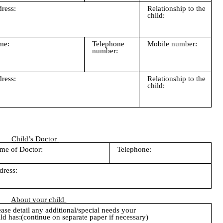
ress:
Relationship to the
child:
me:
Telephone
Mobile number:
number:
ress:
Relationship to the
child:
Child’s Doctor
me of Doctor:
Telephone:
dress:
About your child
ease detail any additional/special needs your
ild has:(continue on separate paper if necessary)