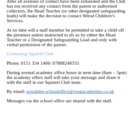
After all avenues of contact have been exhausted and the Club
has not received any contact from the parent or authorised
collectors, the Head Teacher (or other designated safeguarding
leads) will make the decision to contact Wirral Children’s
Services.
At no time will a staff member be permitted to take a child off
the premises unless instructed to do so by either the Head
Teacher or a Designated Safeguarding Lead and only with
verbal permission of the parent.
Contacting Squirrel Club
Phone: 0151 334 1406/ 07808248555
During normal academy office hours in term time (8am – 5pm)
the academy office staff will take your message and share it
with the staff in our Squirrel Club team.
By email:
woodslee-schooloffice@coopacademies.co.uk
Messages via the school office are shared with the staff.