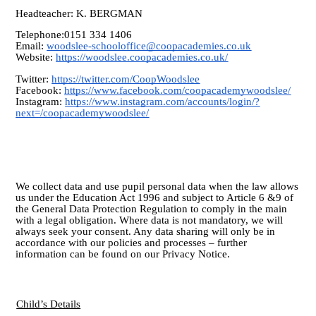
Headteacher: K. BERGMAN
Telephone:0151 334 1406
Email:
woodslee-schooloffice@coopacademies.co.uk
Website:
https://woodslee.coopacademies.co.uk/
Twitter:
https://twitter.com/CoopWoodslee
Facebook:
https://www.facebook.com/coopacademywoodslee/
Instagram:
https://www.instagram.com/accounts/login/?
next=/coopacademywoodslee/
We collect data and use pupil personal data when the law allows
us under the Education Act 1996 and subject to Article 6 &9 of
the General Data Protection Regulation to comply in the main
with a legal obligation. Where data is not mandatory, we will
always seek your consent. Any data sharing will only be in
accordance with our policies and processes – further
information can be found on our Privacy Notice.
Child’s Details