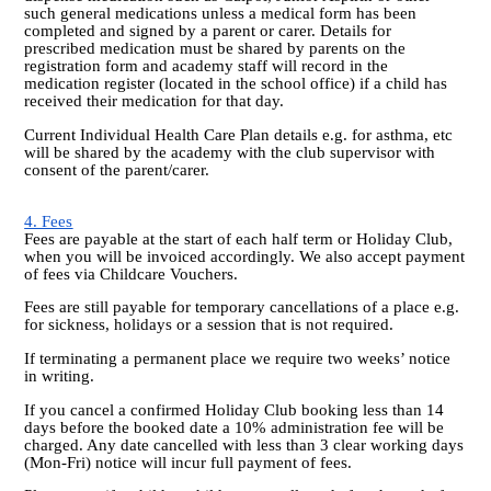
such general medications unless a medical form has been
completed and signed by a parent or carer. Details for
prescribed medication must be shared by parents on the
registration form and academy staff will record in the
medication register (located in the school office) if a child has
received their medication for that day.
Current Individual Health Care Plan details e.g. for asthma, etc
will be shared by the academy with the club supervisor with
consent of the parent/carer.
4. Fees
Fees are payable at the start of each half term or Holiday Club,
when you will be invoiced accordingly. We also accept payment
of fees via Childcare Vouchers.
Fees are still payable for temporary cancellations of a place e.g.
for sickness, holidays or a session that is not required.
If terminating a permanent place we require two weeks’ notice
in writing.
If you cancel a confirmed Holiday Club booking less than 14
days before the booked date a 10% administration fee will be
charged. Any date cancelled with less than 3 clear working days
(Mon-Fri) notice will incur full payment of fees.