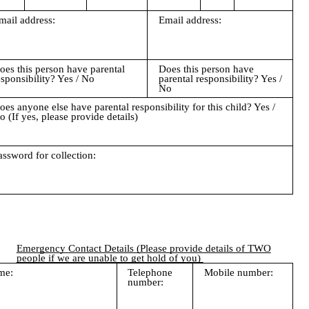
mail address:
Email address:
oes this person have parental
Does this person have
esponsibility? Yes / No
parental responsibility? Yes /
No
oes anyone else have parental responsibility for this child? Yes /
o (If yes, please provide details)
assword for collection:
Emergency Contact Details (Please provide details of TWO
people if we are unable to get hold of you)
me:
Telephone
Mobile number:
number: