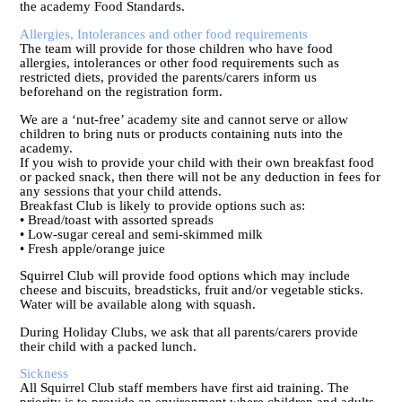
the academy Food Standards.
Allergies, Intolerances and other food requirements
The team will provide for those children who have food
allergies, intolerances or other food requirements such as
restricted diets, provided the parents/carers inform us
beforehand on the registration form.
We are a ‘nut-free’ academy site and cannot serve or allow
children to bring nuts or products containing nuts into the
academy.
If you wish to provide your child with their own breakfast food
or packed snack, then there will not be any deduction in fees for
any sessions that your child attends.
Breakfast Club is likely to provide options such as:
• Bread/toast with assorted spreads
• Low-sugar cereal and semi-skimmed milk
• Fresh apple/orange juice
Squirrel Club will provide food options which may include
cheese and biscuits, breadsticks, fruit and/or vegetable sticks.
Water will be available along with squash.
During Holiday Clubs, we ask that all parents/carers provide
their child with a packed lunch.
Sickness
All Squirrel Club staff members have first aid training. The