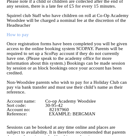
Please note if a child or children are collected after the end of
any session, there is a late fee of £5 for every 15 minutes.
Squirrel club Staff who have children on roll at Co-Op Academy
Woodslee will be charged a nominal fee at the discretion of the
Headteacher
How to pay
Once registration forms have been completed you will be given
access to the online booking system SCOPAY. Parents will be
required to set up a ScoPay account if they do not currently
have one. (Please speak to the academy office for more
information about this system.) Bookings can be made session
by session or as block bookings once your account has been
credited.
Non-Woodslee parents who wish to pay for a Holiday Club can
pay via bank transfer and must use their child’s name as their
reference.
Account name: Co-op Academy Woodslee
Sort code: 30-95-42
Account no: 82197960
Reference: EXAMPLE: BERGMAN
Sessions can be booked at any time online and places are
subject to availability. It is therefore recommended that parents