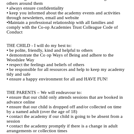
others around them
• always ensure confidentiality
• keep you informed about the academy events and activities
through newsletters, email and website
•Maintain a professional relationship with all families and
comply with the Co-op Academies Trust Colleague Code of
Conduct
THE CHILD - I will do my best to:
• be polite, friendly, kind and helpful to others
• demonstrate the Co op Ways of Being and adhere to the
Woodslee Way
• respect the feelings and beliefs of others
• be responsible for all resources and help to keep my academy
tidy and safe
• ensure a happy environment for all and HAVE FUN!
THE PARENTS – We will endeavour to:
• ensure that our child only attends sessions that are booked in
advance online
• ensure that our child is dropped off and/or collected on time
by a named adult (over the age of 18)
• contact the academy if our child is going to be absent from a
session
• contact the academy promptly if there is a change in adult
arrangements or collection times