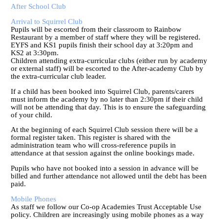
After School Club
Arrival to Squirrel Club
Pupils will be escorted from their classroom to Rainbow
Restaurant by a member of staff where they will be registered.
EYFS and KS1 pupils finish their school day at 3:20pm and
KS2 at 3:30pm.
Children attending extra-curricular clubs (either run by academy
or external staff) will be escorted to the After-academy Club by
the extra-curricular club leader.
If a child has been booked into Squirrel Club, parents/carers
must inform the academy by no later than 2:30pm if their child
will not be attending that day. This is to ensure the safeguarding
of your child.
At the beginning of each Squirrel Club session there will be a
formal register taken. This register is shared with the
administration team who will cross-reference pupils in
attendance at that session against the online bookings made.
Pupils who have not booked into a session in advance will be
billed and further attendance not allowed until the debt has been
paid.
Mobile Phones
As staff we follow our Co-op Academies Trust Acceptable Use
policy. Children are increasingly using mobile phones as a way