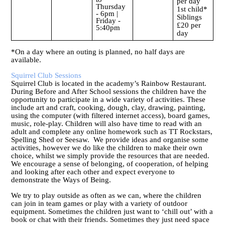
per day
Thursday
1st child*
- 6pm |
Siblings
Friday -
£20 per
5:40pm
day
*On a day where an outing is planned, no half days are
available.
Squirrel Club Sessions
Squirrel Club is located in the academy’s Rainbow Restaurant.
During Before and After School sessions the children have the
opportunity to participate in a wide variety of activities. These
include art and craft, cooking, dough, clay, drawing, painting,
using the computer (with filtered internet access), board games,
music, role-play. Children will also have time to read with an
adult and complete any online homework such as TT Rockstars,
Spelling Shed or Seesaw. We provide ideas and organise some
activities, however we do like the children to make their own
choice, whilst we simply provide the resources that are needed.
We encourage a sense of belonging, of cooperation, of helping
and looking after each other and expect everyone to
demonstrate the Ways of Being.
We try to play outside as often as we can, where the children
can join in team games or play with a variety of outdoor
equipment. Sometimes the children just want to ‘chill out’ with a
book or chat with their friends. Sometimes they just need space