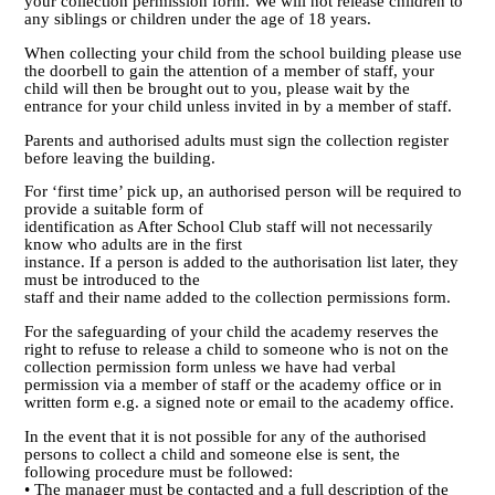
your collection permission form. We will not release children to
any siblings or children under the age of 18 years.
When collecting your child from the school building please use
the doorbell to gain the attention of a member of staff, your
child will then be brought out to you, please wait by the
entrance for your child unless invited in by a member of staff.
Parents and authorised adults must sign the collection register
before leaving the building.
For ‘first time’ pick up, an authorised person will be required to
provide a suitable form of
identification as After School Club staff will not necessarily
know who adults are in the first
instance. If a person is added to the authorisation list later, they
must be introduced to the
staff and their name added to the collection permissions form.
For the safeguarding of your child the academy reserves the
right to refuse to release a child to someone who is not on the
collection permission form unless we have had verbal
permission via a member of staff or the academy office or in
written form e.g. a signed note or email to the academy office.
In the event that it is not possible for any of the authorised
persons to collect a child and someone else is sent, the
following procedure must be followed:
• The manager must be contacted and a full description of the