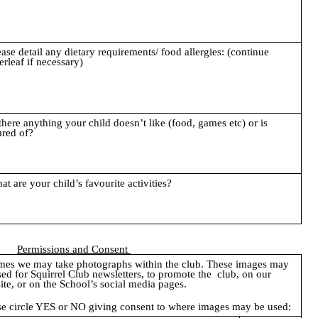
ease detail any dietary requirements/ food allergies: (continue
erleaf if necessary)
 there anything your child doesn’t like (food, games etc) or is
ared of?
at are your child’s favourite activities?
Permissions and Consent
imes we may take photographs within the club. These images may
sed for Squirrel Club newsletters, to promote the club, on our
ite, or on the School’s social media pages.
se circle YES or NO giving consent to where images may be used: