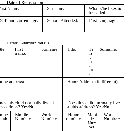
Date of Registration:
First Name:
Surname:
What s/he likes to
be called:
DOB and current age:
School Attended:
First Language:
Parent/Guardian details
tle:
First
Surname:
Title:
Fi
Surname:
name:
rs
t
n
a
m
e:
ome address:
Home Address (if different)
oes this child normally live at
Does this child normally live
his address? Yes/No
at this address? Yes/No
ome
Mobile
Work
Home
Mobi
Work
umb
Number:
Number:
number:
le
Number:
:
Num
ber: