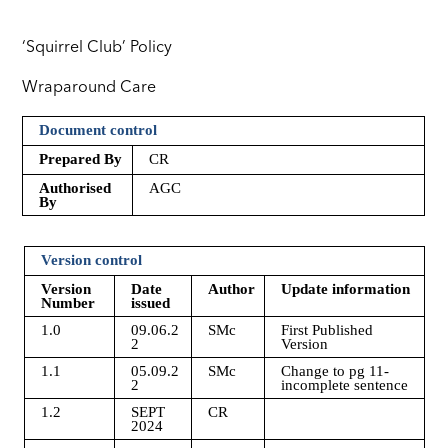
‘Squirrel Club’ Policy
Wraparound Care
Document control
Prepared By
CR
Authorised
AGC
By
Version control
Version
Date
Author
Update information
Number
issued
1.0
09.06.2
SMc
First Published
2
Version
1.1
05.09.2
SMc
Change to pg 11-
2
incomplete sentence
1.2
SEPT
CR
2024