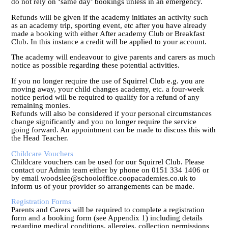
do not rely on ‘same day’ bookings unless in an emergency.
Refunds will be given if the academy initiates an activity such
as an academy trip, sporting event, etc after you have already
made a booking with either After academy Club or Breakfast
Club. In this instance a credit will be applied to your account.
The academy will endeavour to give parents and carers as much
notice as possible regarding these potential activities.
If you no longer require the use of Squirrel Club e.g. you are
moving away, your child changes academy, etc. a four-week
notice period will be required to qualify for a refund of any
remaining monies.
Refunds will also be considered if your personal circumstances
change significantly and you no longer require the service
going forward. An appointment can be made to discuss this with
the Head Teacher.
Childcare Vouchers
Childcare vouchers can be used for our Squirrel Club. Please
contact our Admin team either by phone on 0151 334 1406 or
by email woodslee@schooloffice.coopacademies.co.uk to
inform us of your provider so arrangements can be made.
Registration Forms
Parents and Carers will be required to complete a registration
form and a booking form (see Appendix 1) including details
regarding medical conditions, allergies, collection permissions