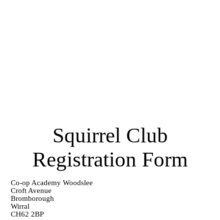
Squirrel Club
Registration Form
Co-op Academy Woodslee
Croft Avenue
Bromborough
Wirral
CH62 2BP