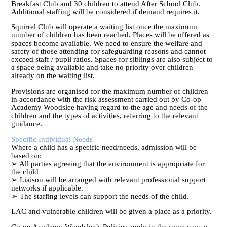
Breakfast Club and 30 children to attend After School Club.
Additional staffing will be considered if demand requires it.
Squirrel Club will operate a waiting list once the maximum
number of children has been reached. Places will be offered as
spaces become available. We need to ensure the welfare and
safety of those attending for safeguarding reasons and cannot
exceed staff / pupil ratios. Spaces for siblings are also subject to
a space being available and take no priority over children
already on the waiting list.
Provisions are organised for the maximum number of children
in accordance with the risk assessment carried out by Co-op
Academy Woodslee having regard to the age and needs of the
children and the types of activities, referring to the relevant
guidance.
Specific Individual Needs
Where a child has a specific need/needs, admission will be
based on:
➢ All parties agreeing that the environment is appropriate for
the child
➢ Liaison will be arranged with relevant professional support
networks if applicable.
➢ The staffing levels can support the needs of the child.
LAC and vulnerable children will be given a place as a priority.
Co-op Academy Woodslee’s Policies apply in the same way as