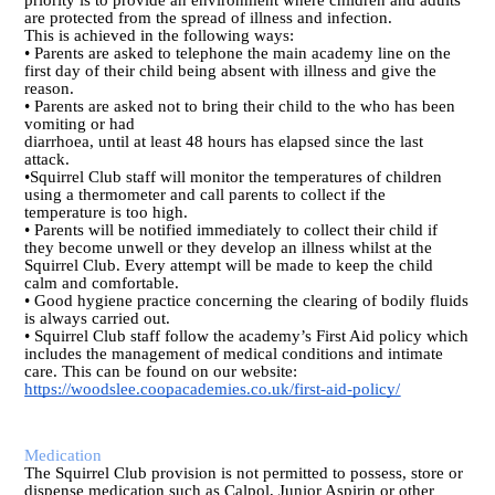
priority is to provide an environment where children and adults
are protected from the spread of illness and infection.
This is achieved in the following ways:
• Parents are asked to telephone the main academy line on the
first day of their child being absent with illness and give the
reason.
• Parents are asked not to bring their child to the who has been
vomiting or had
diarrhoea, until at least 48 hours has elapsed since the last
attack.
•Squirrel Club staff will monitor the temperatures of children
using a thermometer and call parents to collect if the
temperature is too high.
• Parents will be notified immediately to collect their child if
they become unwell or they develop an illness whilst at the
Squirrel Club. Every attempt will be made to keep the child
calm and comfortable.
• Good hygiene practice concerning the clearing of bodily fluids
is always carried out.
• Squirrel Club staff follow the academy’s First Aid policy which
includes the management of medical conditions and intimate
care. This can be found on our website:
https://woodslee.coopacademies.co.uk/first-aid-policy/
Medication
The Squirrel Club provision is not permitted to possess, store or
dispense medication such as Calpol, Junior Aspirin or other