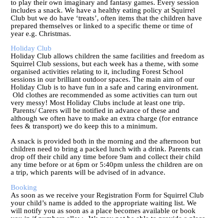
to play their own imaginary and fantasy games. Every session
includes a snack. We have a healthy eating policy at Squirrel
Club but we do have ‘treats’, often items that the children have
prepared themselves or linked to a specific theme or time of
year e.g. Christmas.
Holiday Club
Holiday Club allows children the same facilities and freedom as
Squirrel Club sessions, but each week has a theme, with some
organised activities relating to it, including Forest School
sessions in our brilliant outdoor spaces. The main aim of our
Holiday Club is to have fun in a safe and caring environment.
Old clothes are recommended as some activities can turn out
very messy! Most Holiday Clubs include at least one trip.
Parents/ Carers will be notified in advance of these and
although we often have to make an extra charge (for entrance
fees & transport) we do keep this to a minimum.
A snack is provided both in the morning and the afternoon but
children need to bring a packed lunch with a drink. Parents can
drop off their child any time before 9am and collect their child
any time before or at 6pm or 5:40pm unless the children are on
a trip, which parents will be advised of in advance.
Booking
As soon as we receive your Registration Form for Squirrel Club
your child’s name is added to the appropriate waiting list. We
will notify you as soon as a place becomes available or book