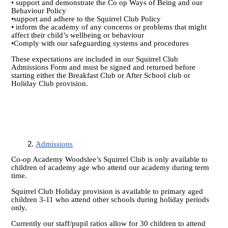
• support and demonstrate the Co op Ways of Being and our
Behaviour Policy
•support and adhere to the Squirrel Club Policy
• inform the academy of any concerns or problems that might
affect their child’s wellbeing or behaviour
•Comply with our safeguarding systems and procedures
These expectations are included in our Squirrel Club
Admissions Form and must be signed and returned before
starting either the Breakfast Club or After School club or
Holiday Club provision.
Admissions
Co-op Academy Woodslee’s Squirrel Club is only available to
children of academy age who attend our academy during term
time.
Squirrel Club Holiday provision is available to primary aged
children 3-11 who attend other schools during holiday periods
only.
Currently our staff/pupil ratios allow for 30 children to attend