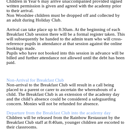
Children in Year 6 may arrive unaccompanied provided signed
written permission is given and agreed with the academy prior
to their arrival.
Non Woodslee children must be dropped off and collected by
an adult during Holiday Club.
Arrival can take place up to 8:30am. At the beginning of each
Breakfast Club session there will be a formal register taken. This
will subsequently be handed to the admin team who will cross-
reference pupils in attendance at that session against the online
bookings made.
Pupils who have not booked into this session in advance will be
billed and further attendance not allowed until the debt has been
paid.
Non-Arrival for Breakfast Club
Non-arrival to the Breakfast Club will result in a call being
placed to a parent or carer to ascertain the whereabouts of a
child. The Breakfast Club is an extension of the academy day
and the child’s absence could be considered a safeguarding
concern. Monies will not be refunded for absence.
Departure from the Breakfast Club into the academy day
Children will be released from the Rainbow Restaurant by the
Breakfast Club staff at 8:40am, younger children are escorted to
their classrooms.