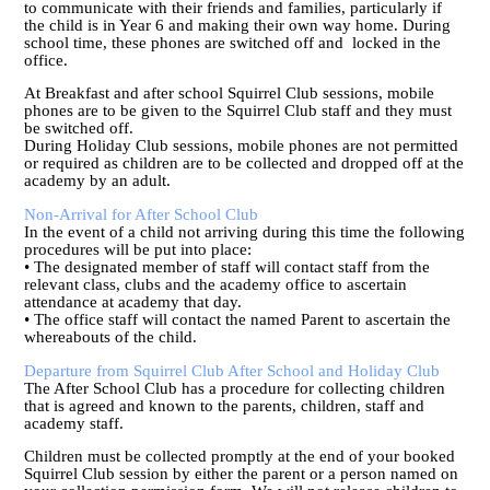
to communicate with their friends and families, particularly if
the child is in Year 6 and making their own way home. During
school time, these phones are switched off and locked in the
office.
At Breakfast and after school Squirrel Club sessions, mobile
phones are to be given to the Squirrel Club staff and they must
be switched off.
During Holiday Club sessions, mobile phones are not permitted
or required as children are to be collected and dropped off at the
academy by an adult.
Non-Arrival for After School Club
In the event of a child not arriving during this time the following
procedures will be put into place:
• The designated member of staff will contact staff from the
relevant class, clubs and the academy office to ascertain
attendance at academy that day.
• The office staff will contact the named Parent to ascertain the
whereabouts of the child.
Departure from Squirrel Club After School and Holiday Club
The After School Club has a procedure for collecting children
that is agreed and known to the parents, children, staff and
academy staff.
Children must be collected promptly at the end of your booked
Squirrel Club session by either the parent or a person named on