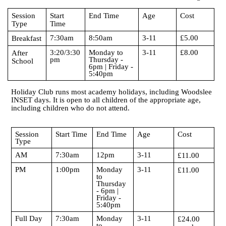
Session
Start
End Time
Age
Cost
Type
Time
7:30am
8:50am
3-11
£5.00
Breakfast
3:20/3:30
Monday to
3-11
£8.00
After
pm
Thursday -
School
6pm | Friday -
5:40pm
Holiday Club runs most academy holidays, including Woodslee
INSET days. It is open to all children of the appropriate age,
including children who do not attend.
Session
Start Time
End Time
Age
Cost
Type
AM
7:30am
12pm
3-11
£11.00
PM
1:00pm
Monday
3-11
£11.00
to
Thursday
- 6pm |
Friday -
5:40pm
Full Day
7:30am
Monday
3-11
£24.00
to