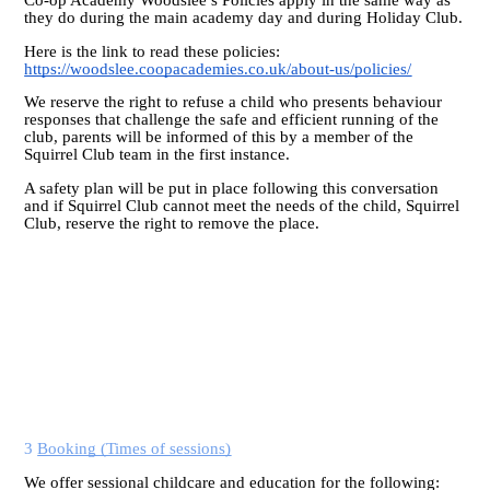
they do during the main academy day and during Holiday Club.
Here is the link to read these policies:
https://woodslee.coopacademies.co.uk/about-us/policies/
We reserve the right to refuse a child who presents behaviour
responses that challenge the safe and efficient running of the
club, parents will be informed of this by a member of the
Squirrel Club team in the first instance.
A safety plan will be put in place following this conversation
and if Squirrel Club cannot meet the needs of the child, Squirrel
Club, reserve the right to remove the place.
3
Booking (Times of sessions)
We offer sessional childcare and education for the following: