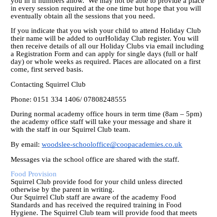
you in if numbers allow. We may not be able to provide a place
in every session required at the one time but hope that you will
eventually obtain all the sessions that you need.
If you indicate that you wish your child to attend Holiday Club
their name will be added to ourHoliday Club register. You will
then receive details of all our Holiday Clubs via email including
a Registration Form and can apply for single days (full or half
day) or whole weeks as required. Places are allocated on a first
come, first served basis.
Contacting Squirrel Club
Phone: 0151 334 1406/ 07808248555
During normal academy office hours in term time (8am – 5pm)
the academy office staff will take your message and share it
with the staff in our Squirrel Club team.
By email:
woodslee-schooloffice@coopacademies.co.uk
Messages via the school office are shared with the staff.
Food Provision
Squirrel Club provide food for your child unless directed
otherwise by the parent in writing.
Our Squirrel Club staff are aware of the academy Food
Standards and has received the required training in Food
Hygiene. The Squirrel Club team will provide food that meets