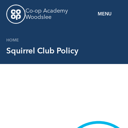
Skip to content ↓
Co-op Academy
MENU
Woodslee
HOME
Squirrel Club Policy