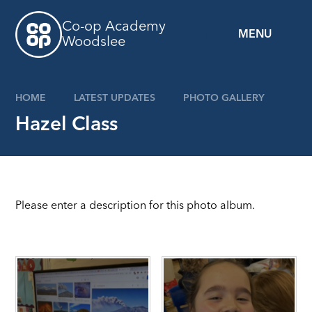
Skip to content ↓
Co-op Academy
MENU
Woodslee
HOME
LATEST UPDATES
PHOTO GALLERY
Hazel Class
Please enter a description for this photo album.