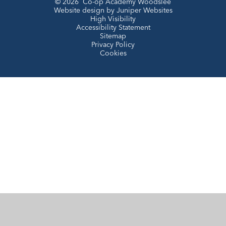
© 2026 Co-op Academy Woodslee
Website design by
Juniper Websites
High Visibility
Accessibility Statement
Sitemap
Privacy Policy
Cookies
Cookie Policy
This site uses cookies to store information on your computer.