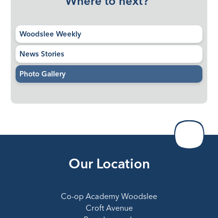
Where to next?
Woodslee Weekly
News Stories
Photo Gallery
Our Location
Co-op Academy Woodslee
Croft Avenue